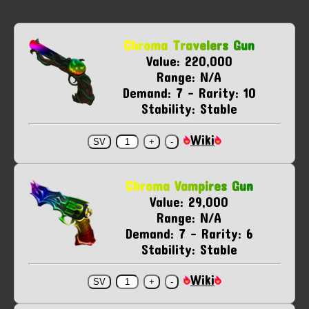
Chroma Travelers Gun
Value: 220,000
Range: N/A
Demand: 7 - Rarity: 10
Stability: Stable
Wiki
Chroma Vampires Gun
Value: 29,000
Range: N/A
Demand: 7 - Rarity: 6
Stability: Stable
Wiki