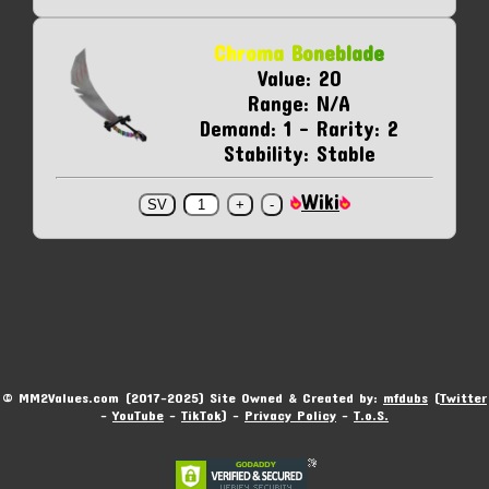
Chroma Boneblade
Value: 20
Range: N/A
Demand: 1 - Rarity: 2
Stability: Stable
Wiki
© MM2Values.com (2017-2025) Site Owned & Created by:
mfdubs
(
Twitter
-
YouTube
-
TikTok
) -
Privacy Policy
-
T.o.S.