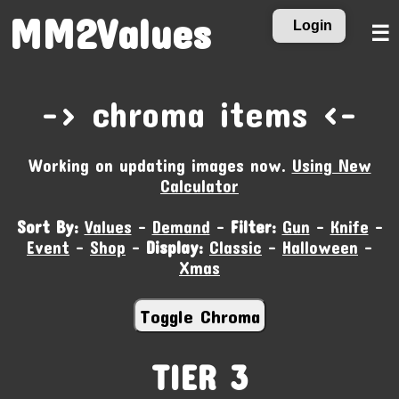
MM2Values
Login
☰
-‹ chroma items ›-
Working on updating images now.
Using New
Calculator
Sort By:
Values
-
Demand
-
Filter:
Gun
-
Knife
-
Event
-
Shop
-
Display:
Classic
-
Halloween
-
Xmas
TIER 3