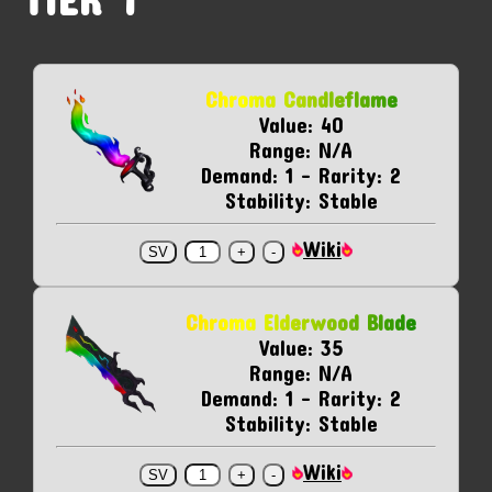
Chroma Candleflame
Value: 40
Range: N/A
Demand: 1 - Rarity: 2
Stability: Stable
Wiki
Chroma Elderwood Blade
Value: 35
Range: N/A
Demand: 1 - Rarity: 2
Stability: Stable
Wiki