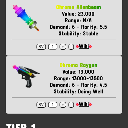
Chroma Alienbeam
Value: 23,000
Range: N/A
Demand: 6 - Rarity: 5.5
Stability: Stable
Wiki
Chroma Raygun
Value: 13,000
Range: 13000-13500
Demand: 6 - Rarity: 4.5
Stability: Doing Well
Wiki
TIER 1