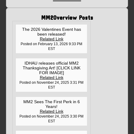
MM2Overview Posts
The 2026 Valentines Event has
been released!
Related Link
Posted on February 13, 2026 9:33 PM
EST
IDHAU releases official MM2
Thanksgiving Art! [CLICK LINK
FOR IMAGE]
Related Link
Posted on November 24, 2025 3:31 PM
EST
MM2 Sees The First Perk in 6
Years!
Related Link
Posted on November 24, 2025 3:30 PM
EST