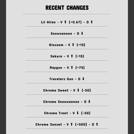
RECENT CHANGES
Lil Alien - V ⬆ (+0.67) - D ⬆
Snowcannon - D ⬇
Blossom - V ⬆ (+15)
Sakura - V ⬆ (+15)
Raygun - V ⬆ (+75)
Travelers Gun - D ⬇
Chroma Sweet - V ⬇ (-50)
Chroma Snowcannon - D ⬇
Chroma Treat - V ⬇ (-50)
Chroma Sunset - V ⬆ (+500) - D ⬆