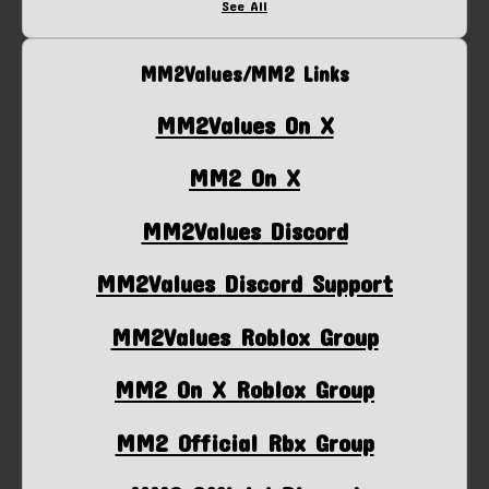
See All
MM2Values/MM2 Links
MM2Values On X
MM2 On X
MM2Values Discord
MM2Values Discord Support
MM2Values Roblox Group
MM2 On X Roblox Group
MM2 Official Rbx Group