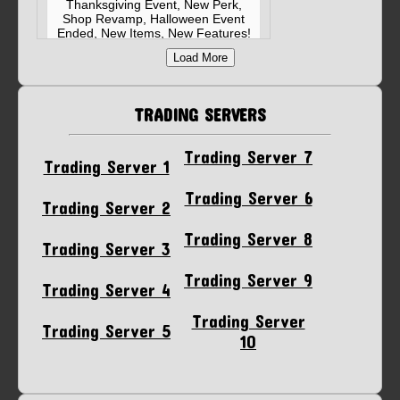
Thanksgiving Event, New Perk,
Shop Revamp, Halloween Event
Ended, New Items, New Features!
Related Link
Load More
Posted on November 24, 2025 3:29 PM
EST
TRADING SERVERS
MM2 Halloween Event 2025
Update Summary!🚨 - New
Candies - 25 Tier Battlepass -
Trading Server 7
Halloween Box - MAP: Spaceship -
Trading Server 1
Xenotech Bundle - Leaderboard
Related Link
Trading Server 6
Trading Server 2
Posted on October 18, 2025 3:31 PM
EST
Trading Server 8
Trading Server 3
Trading Server 9
Trading Server 4
Trading Server
Trading Server 5
10