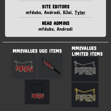
SITE EDITORS
mfdubs, Andradi, DJai,
Tyler
HEAD ADMINS
mfdubs, Andradi
MM2VALUES
MM2VALUES UGC ITEMS
LIMITED ITEMS