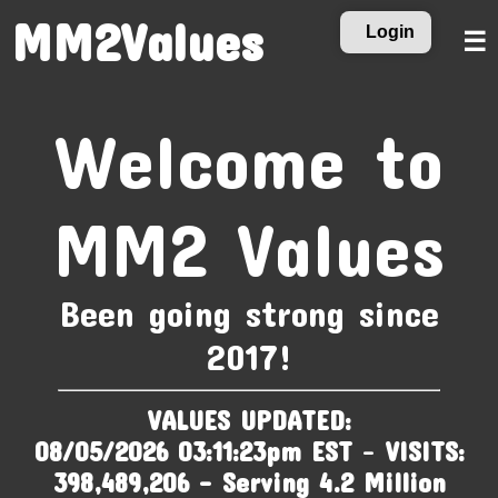
MM2Values
Login
☰
Welcome to
MM2 Values
Been going strong since
2017!
VALUES UPDATED:
08/05/2026 03:11:23pm EST
-
VISITS:
398,489,206 - Serving 4.2 Million