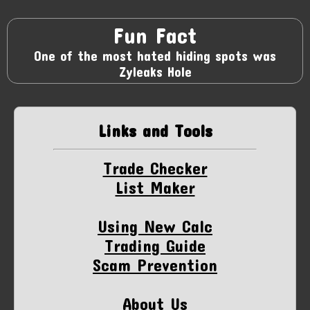
Fun Fact
One of the most hated hiding spots was
Zyleaks Hole
Links and Tools
Trade Checker
List Maker
Using New Calc
Trading Guide
Scam Prevention
About Us