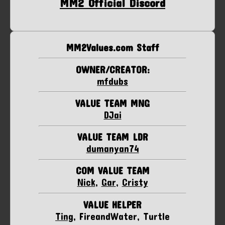
MM2 Official Discord
MM2Values.com Staff
OWNER/CREATOR:
mfdubs
VALUE TEAM MNG
DJai
VALUE TEAM LDR
dumanyan74
COM VALUE TEAM
Nick
,
Gar
,
Cristy
VALUE HELPER
Ting
, FireandWater, Turtle